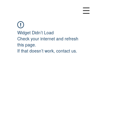
Widget Didn’t Load
Check your internet and refresh
this page.
If that doesn’t work, contact us.